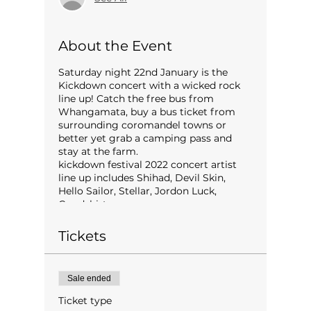
About the Event
Saturday night 22nd January is the
Kickdown concert with a wicked rock
line up! Catch the free bus from
Whangamata, buy a bus ticket from
surrounding coromandel towns or
better yet grab a camping pass and
stay at the farm.
kickdown festival 2022 concert artist
line up includes Shihad, Devil Skin,
Hello Sailor, Stellar, Jordon Luck,
Goodshirt.
Tickets
Sale ended
Ticket type