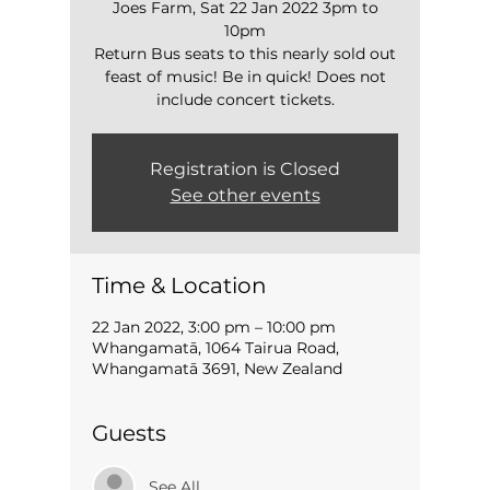
Joes Farm, Sat 22 Jan 2022 3pm to
10pm
Return Bus seats to this nearly sold out
feast of music! Be in quick! Does not
include concert tickets.
Registration is Closed
See other events
Time & Location
22 Jan 2022, 3:00 pm – 10:00 pm
Whangamatā, 1064 Tairua Road,
Whangamatā 3691, New Zealand
Guests
See All