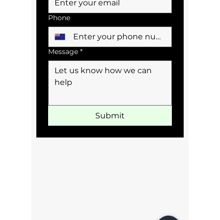
Phone
Message
*
Submit