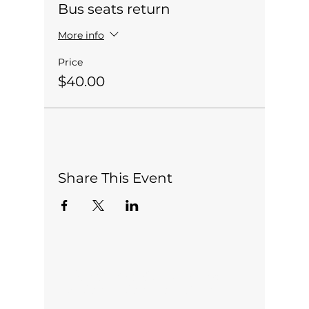
Bus seats return
More info
Price
$40.00
Share This Event
Office open 5 days a week:
Monday-Friday 10am-2pm