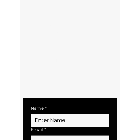
Contact Us:
Sid:
021 297 8719
Email:
sid@tairuabus.co.nz
bookings@tairuabus.co.nz
Terms & Conditions/Policies
Contact Us
Name
*
Email
*