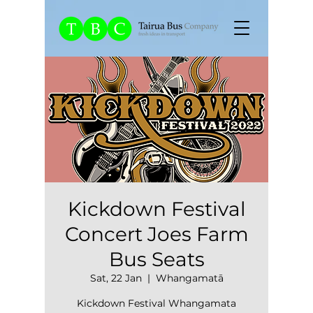
Kickdown Festival
Concert Joes Farm
Bus Seats
Sat, 22 Jan
  |  
Whangamatā
Kickdown Festival Whangamata