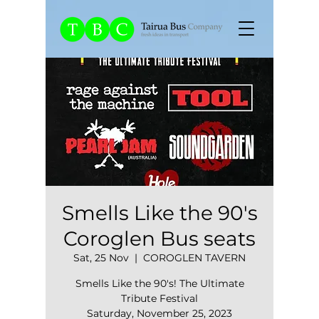
Smells Like the 90's
Coroglen Bus seats
Sat, 25 Nov
  |  
COROGLEN TAVERN
Smells Like the 90's! The Ultimate
Tribute Festival
Saturday, November 25, 2023