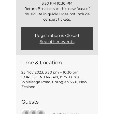
3:30 PM 10:30 PM
Return Bus seats to this new feast of
music! Be in quick! Does not include
concert tickets.
Registration is Closed
See other events
Time & Location
25 Nov 2023, 3:30 pm – 10:30 pm
COROGLEN TAVERN, 1937 Tairua
Whitianga Road, Coroglen 3591, New
Zealand
Guests