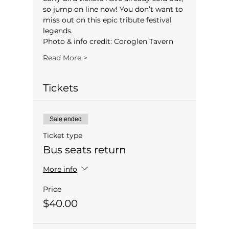
so jump on line now! You don’t want to 
miss out on this epic tribute festival 
legends.
Photo & info credit: Coroglen Tavern
Read More >
Tickets
Sale ended
Ticket type
Bus seats return
More info
Price
$40.00