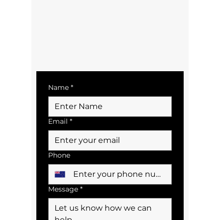
bookings@tairuabus.co.nz
Terms & Conditions/Policies
Contact Us
Name
*
Email
*
Phone
Message
*