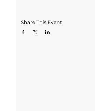
Share This Event
Office open 5 days a week:
Monday-Friday 10am-2pm
Locations:
Pauanui, Thames, Kopu,
Whitianga
Address:
313 Marshall Crescent,
Thames 3500
New Zealand