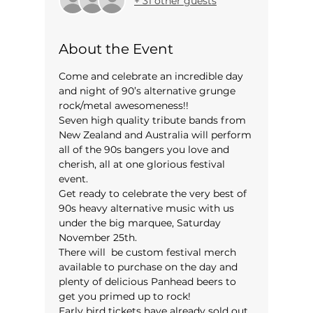
+ 31 other guests
About the Event
Come and celebrate an incredible day 
and night of 90’s alternative grunge 
rock/metal awesomeness!!
Seven high quality tribute bands from 
New Zealand and Australia will perform 
all of the 90s bangers you love and 
cherish, all at one glorious festival 
event.
Get ready to celebrate the very best of 
90s heavy alternative music with us 
under the big marquee, Saturday 
November 25th.
There will  be custom festival merch 
available to purchase on the day and 
plenty of delicious Panhead beers to 
get you primed up to rock!
Early bird tickets have already sold out, 